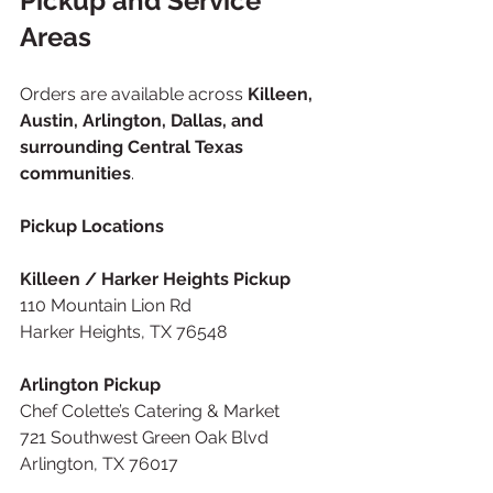
Pickup and Service 
Areas
Orders are available across 
Killeen, 
Austin, Arlington, Dallas, and 
surrounding Central Texas 
communities
.
Pickup Locations
Killeen / Harker Heights Pickup
110 Mountain Lion Rd
Harker Heights, TX 76548
Arlington Pickup
Chef Colette’s Catering & Market
721 Southwest Green Oak Blvd
Arlington, TX 76017