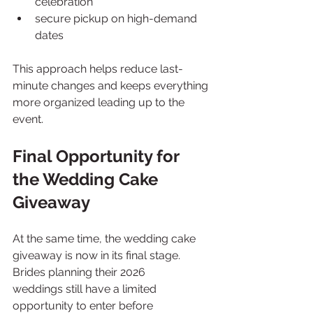
celebration
secure pickup on high-demand 
dates
This approach helps reduce last-
minute changes and keeps everything 
more organized leading up to the 
event.
Final Opportunity for 
the Wedding Cake 
Giveaway
At the same time, the wedding cake 
giveaway is now in its final stage. 
Brides planning their 2026 
weddings still have a limited 
opportunity to enter before 