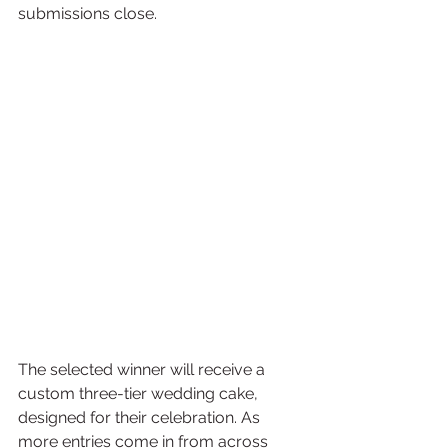
submissions close.
The selected winner will receive a 
custom three-tier wedding cake, 
designed for their celebration. As 
more entries come in from across 