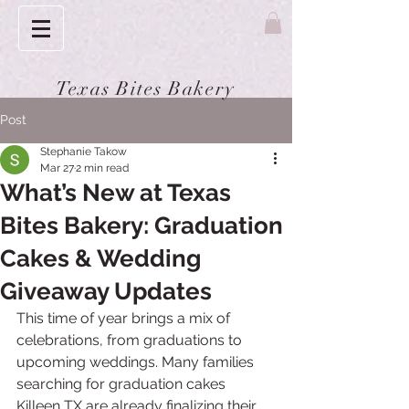
Texas Bites Bakery
Post
Stephanie Takow
Mar 27
2 min read
What’s New at Texas
Bites Bakery: Graduation
Cakes & Wedding
Giveaway Updates
This time of year brings a mix of 
celebrations, from graduations to 
upcoming weddings. Many families 
searching for graduation cakes 
Killeen TX are already finalizing their 