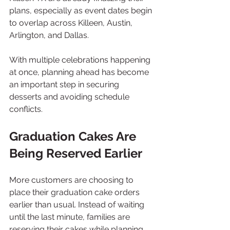
plans, especially as event dates begin 
to overlap across Killeen, Austin, 
Arlington, and Dallas.
With multiple celebrations happening 
at once, planning ahead has become 
an important step in securing 
desserts and avoiding schedule 
conflicts.
Graduation Cakes Are 
Being Reserved Earlier
More customers are choosing to 
place their graduation cake orders 
earlier than usual. Instead of waiting 
until the last minute, families are 
reserving their cakes while planning 