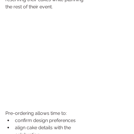
the rest of their event.
Pre-ordering allows time to:
confirm design preferences
align cake details with the 