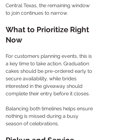
Central Texas, the remaining window 
to join continues to narrow.
What to Prioritize Right 
Now
For customers planning events, this is 
a key time to take action. Graduation 
cakes should be pre-ordered early to 
secure availability, while brides 
interested in the giveaway should 
complete their entry before it closes.
Balancing both timelines helps ensure 
nothing is missed during a busy 
season of celebrations.