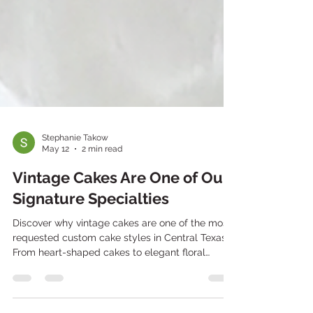
Stephanie Takow
May 12
2 min read
Vintage Cakes Are One of Our
Signature Specialties
Discover why vintage cakes are one of the most
requested custom cake styles in Central Texas.
From heart-shaped cakes to elegant floral