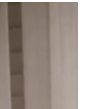
piping and themed celebration cakes, Texas
Bites Bakery creates custom vintage cakes for
birthdays, baby showers, anniversaries,
graduations, and special events.