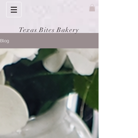
Texas Bites Bakery
Blog