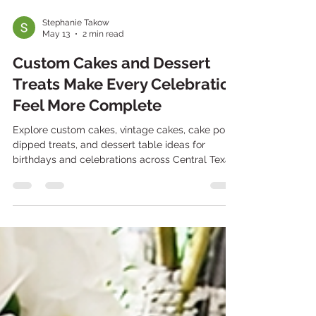
Stephanie Takow
May 13
2 min read
Custom Cakes and Dessert
Treats Make Every Celebration
Feel More Complete
Explore custom cakes, vintage cakes, cake pops,
dipped treats, and dessert table ideas for
birthdays and celebrations across Central Texas.