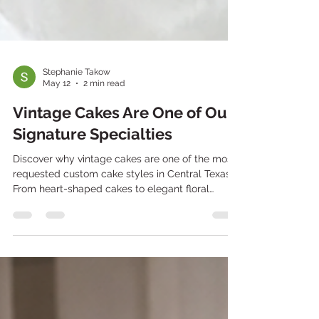
Stephanie Takow
May 12
2 min read
Vintage Cakes Are One of Our
Signature Specialties
Discover why vintage cakes are one of the most
requested custom cake styles in Central Texas.
From heart-shaped cakes to elegant floral
piping and themed celebration cakes, Texas
Bites Bakery creates custom vintage cakes for
birthdays, baby showers, anniversaries,
graduations, and special events.