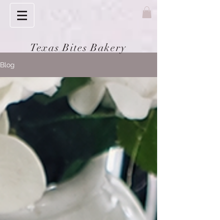
Texas Bites Bakery
Blog