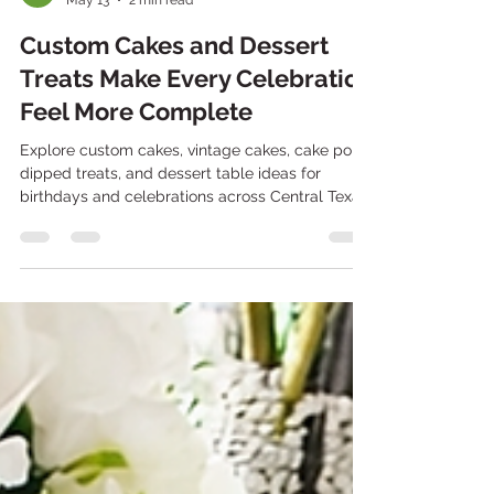
Stephanie Takow
May 13
2 min read
Custom Cakes and Dessert
Treats Make Every Celebration
Feel More Complete
Explore custom cakes, vintage cakes, cake pops,
dipped treats, and dessert table ideas for
birthdays and celebrations across Central Texas.