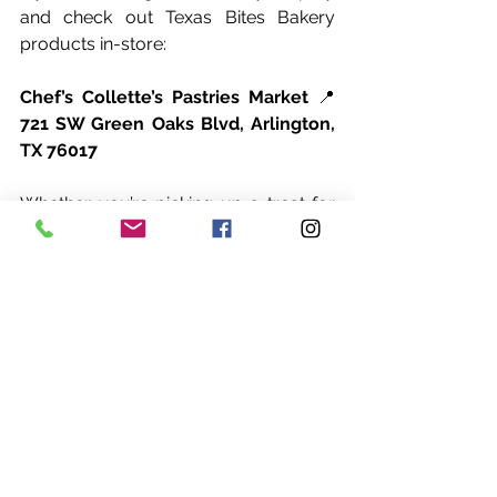
and check out Texas Bites Bakery 
products in-store:
Chef’s Collette’s Pastries Market
 📍 
721 SW Green Oaks Blvd, Arlington, 
TX 76017
Whether you’re picking up a treat for 
yourself or something sweet to share, 
this new in-store option makes it 
simple.
Making Texas Bites Bakery products 
available in-store is an exciting step. It 
brings convenience to customers and 
creates new ways to enjoy desserts 
made with care.
If you’re in the Arlington area, this is a 