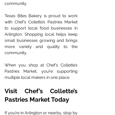
community.
Texas Bites Bakery is proud to work 
with Chef’s Collette’s Pastries Market 
to support local food businesses in 
Arlington. Shopping local helps keep 
small businesses growing and brings 
more variety and quality to the 
community.
When you shop at Chef’s Collette’s 
Pastries Market, you’re supporting 
multiple local makers in one place.
Visit Chef’s Collette’s 
Pastries Market Today
If you’re in Arlington or nearby, stop by 