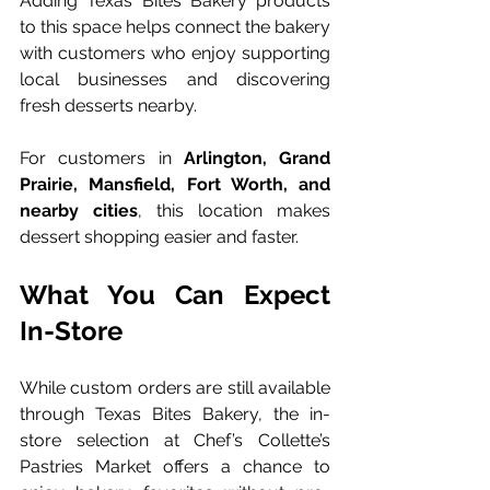
Adding Texas Bites Bakery products 
to this space helps connect the bakery 
with customers who enjoy supporting 
local businesses and discovering 
fresh desserts nearby.
For customers in 
Arlington, Grand 
Prairie, Mansfield, Fort Worth, and 
nearby cities
, this location makes 
dessert shopping easier and faster.
What You Can Expect 
In-Store
While custom orders are still available 
through Texas Bites Bakery, the in-
store selection at Chef’s Collette’s 
Pastries Market offers a chance to 