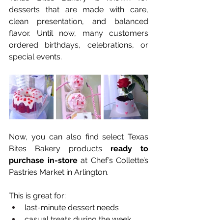
desserts that are made with care, 
clean presentation, and balanced 
flavor. Until now, many customers 
ordered birthdays, celebrations, or 
special events.
Now, you can also find select Texas 
Bites Bakery products 
ready to 
purchase in-store
 at Chef’s Collette’s 
Pastries Market in Arlington.
This is great for:
last-minute dessert needs
casual treats during the week