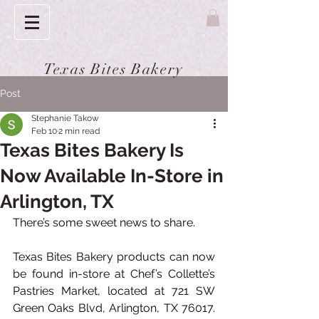
Texas Bites Bakery
Post
Stephanie Takow
Feb 10
2 min read
Texas Bites Bakery Is
Now Available In-Store in
Arlington, TX
There’s some sweet news to share.
Texas Bites Bakery products can now 
be found in-store at Chef’s Collette’s 
Pastries Market, located at 721 SW 
Green Oaks Blvd, Arlington, TX 76017. 