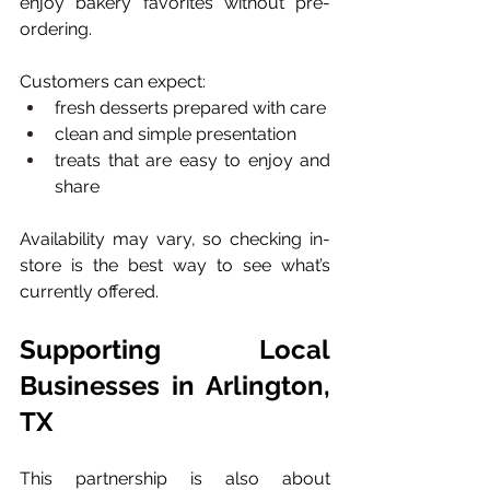
enjoy bakery favorites without pre-
ordering.
Customers can expect:
fresh desserts prepared with care
clean and simple presentation
treats that are easy to enjoy and 
share
Availability may vary, so checking in-
store is the best way to see what’s 
currently offered.
Supporting Local 
Businesses in Arlington, 
TX
This partnership is also about 