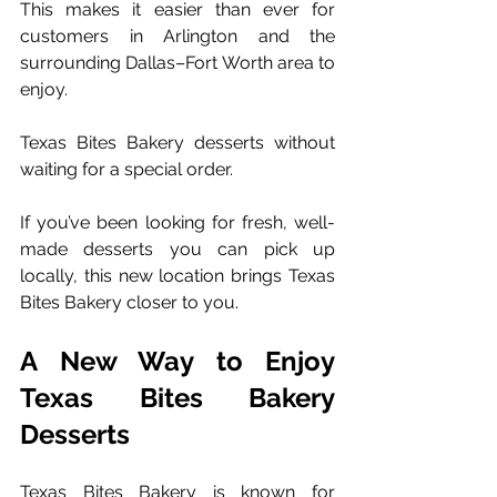
This makes it easier than ever for 
customers in Arlington and the 
surrounding Dallas–Fort Worth area to 
enjoy. 
Texas Bites Bakery desserts without 
waiting for a special order.
If you’ve been looking for fresh, well-
made desserts you can pick up 
locally, this new location brings Texas 
Bites Bakery closer to you.
A New Way to Enjoy 
Texas Bites Bakery 
Desserts
Texas Bites Bakery is known for 