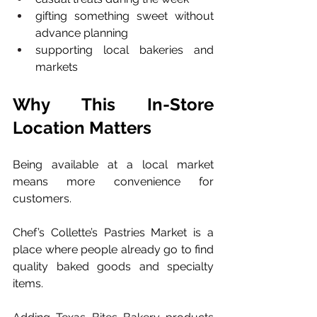
gifting something sweet without 
advance planning
supporting local bakeries and 
markets
Why This In-Store 
Location Matters
Being available at a local market 
means more convenience for 
customers.
Chef’s Collette’s Pastries Market is a 
place where people already go to find 
quality baked goods and specialty 
items. 