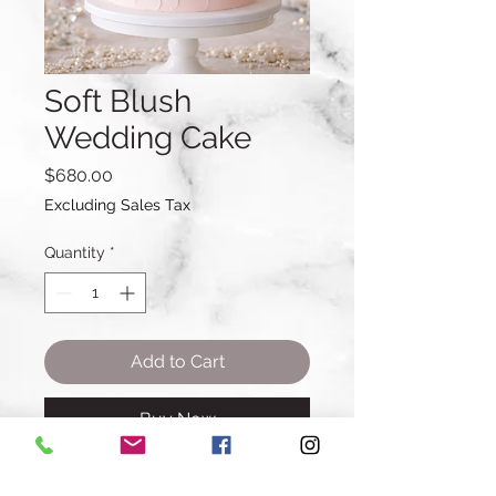
Soft Blush
Wedding Cake
Price
$680.00
Excluding Sales Tax
Quantity
*
Add to Cart
Buy Now