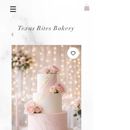
Texas Bites Bakery