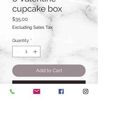
cupcake box
Price
$35.00
Excluding Sales Tax
Quantity
*
Add to Cart
Buy Now
6 cupcakes