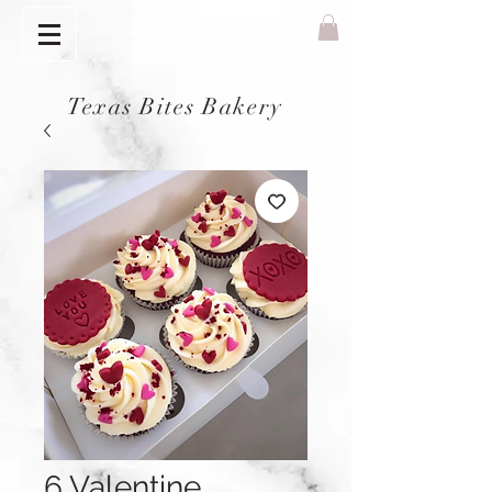
Texas Bites Bakery
6 Valentine