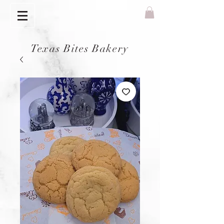
Texas Bites Bakery