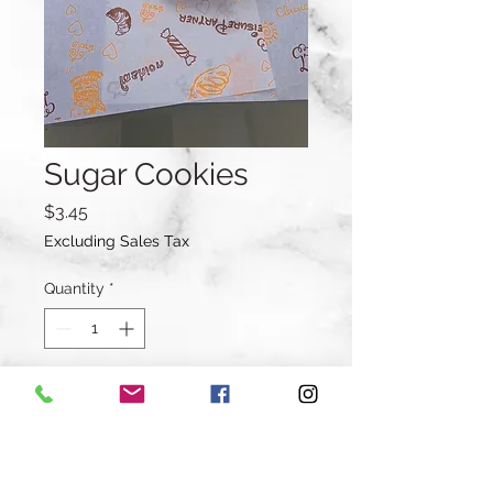
Sugar Cookies
Price
$3.45
Excluding Sales Tax
Quantity
*
Add to Cart
Buy Now