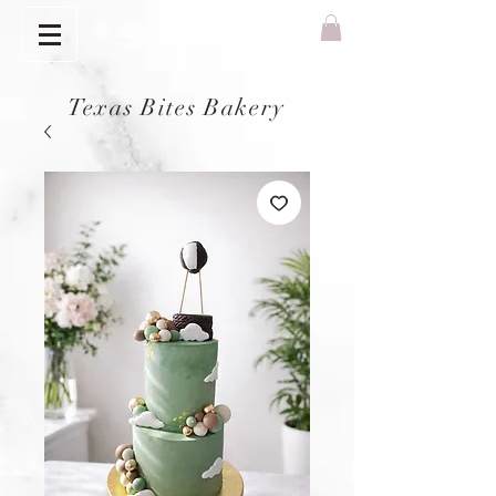
Texas Bites Bakery