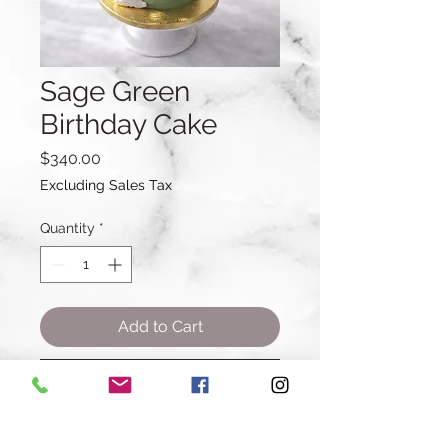
Sage Green
Birthday Cake
Price
$340.00
Excluding Sales Tax
Quantity
*
Add to Cart
Buy Now