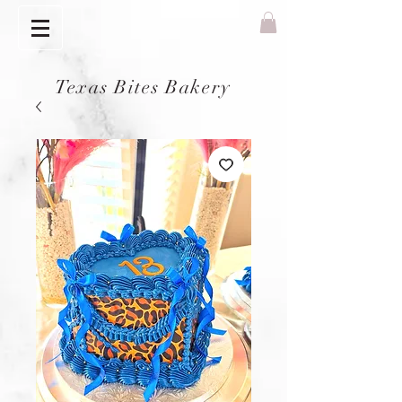
Texas Bites Bakery