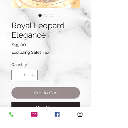
Royal Leopard
Elegance
Price
$95.00
Excluding Sales Tax
Quantity
*
Add to Cart
Buy Now
Cake Details: