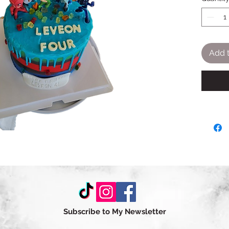
Add t
Subscribe to My Newsletter