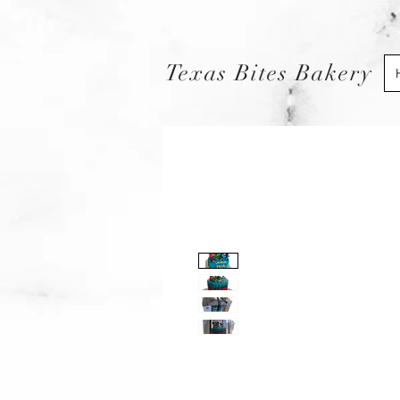
Texas Bites Bakery