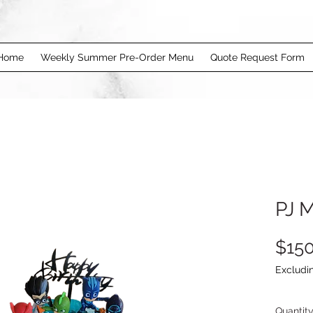
Home
Weekly Summer Pre-Order Menu
Quote Request Form
PJ 
$150
Excludi
Quantit