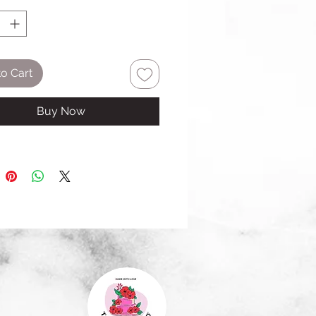
o Cart
Buy Now