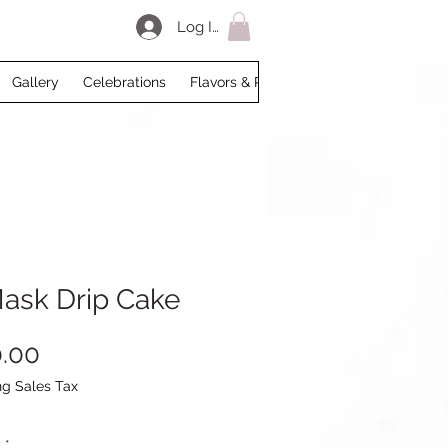
Log In
Gallery
Celebrations
Flavors & Prices
Loyalty
My Acco
Mask Drip Cake
Price
.00
ng Sales Tax
y
*