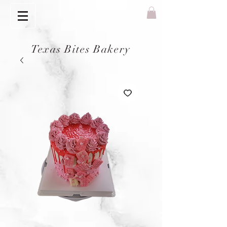
Texas Bites Bakery