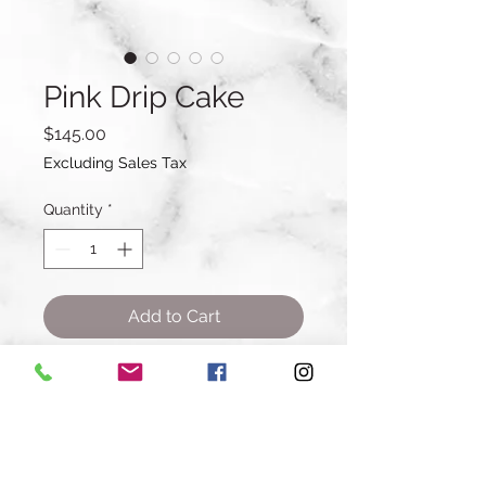
Pink Drip Cake
Price
$145.00
Excluding Sales Tax
Quantity
*
Add to Cart
Buy Now
7 inch Cake