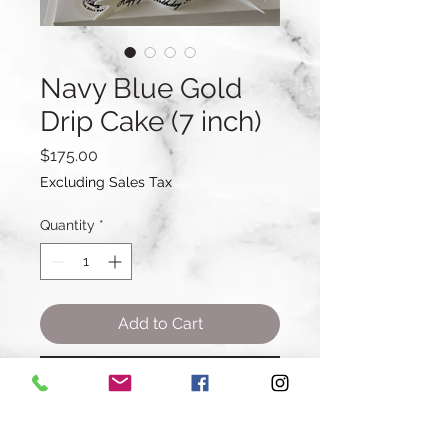
Navy Blue Gold
Drip Cake (7 inch)
Price
$175.00
Excluding Sales Tax
Quantity
*
Add to Cart
Buy Now