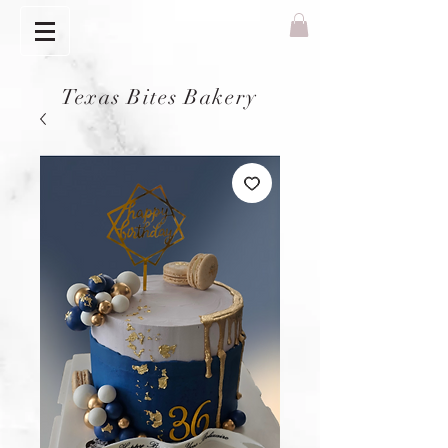
Texas Bites Bakery