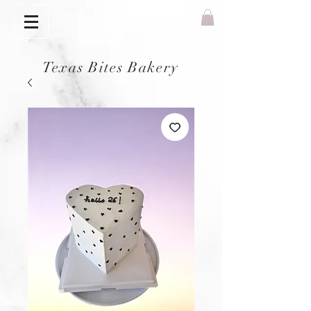
Texas Bites Bakery