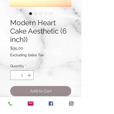
Modern Heart
Cake Aesthetic (6
inch))
Price
$95.00
Excluding Sales Tax
Quantity
*
Add to Cart
Buy Now