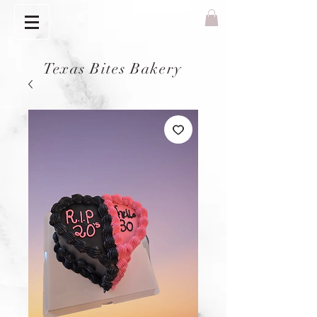
Texas Bites Bakery