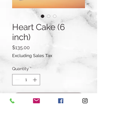
Heart Cake (6
inch)
Price
$135.00
Excluding Sales Tax
Quantity
*
Add to Cart
Buy Now