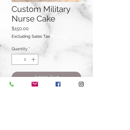
Custom Military
Nurse Cake
Price
$150.00
Excluding Sales Tax
Quantity
*
Add to Cart
Buy Now