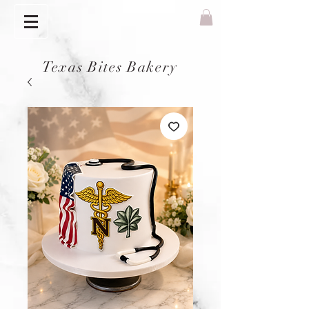
Texas Bites Bakery