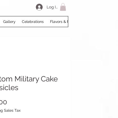
Log In
Gallery
Celebrations
Flavors & Prices
Loyalty
My Acco
tom Military Cake
sicles
Price
00
ng Sales Tax