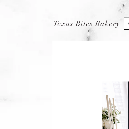
Texas Bites Bakery