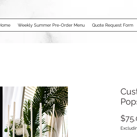
Home
Weekly Summer Pre-Order Menu
Quote Request Form
Cus
Pop
$75.
Excludi