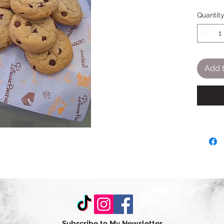
Quantit
Add t
Subscribe to My Newsletter