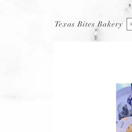
Texas Bites Bakery