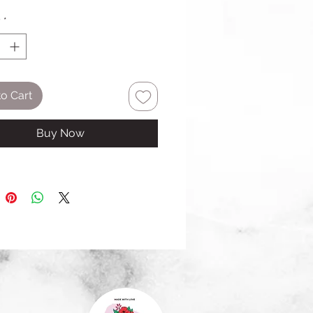
y
*
o Cart
Buy Now