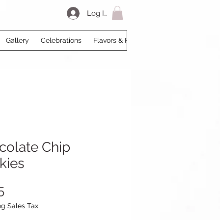
Log In
Gallery
Celebrations
Flavors & Prices
Loyalty
My Acco
colate Chip
kies
Price
5
ng Sales Tax