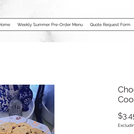
Home
Weekly Summer Pre-Order Menu
Quote Request Form
Cho
Coo
$3.4
Excludi