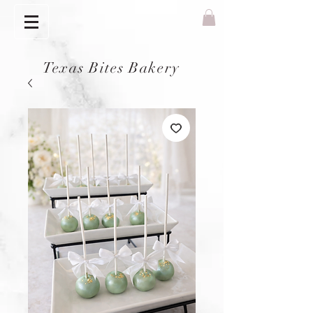
Texas Bites Bakery