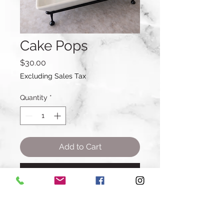
Cake Pops
Price
$30.00
Excluding Sales Tax
Quantity
*
Add to Cart
Buy Now
Amount: A Dozen