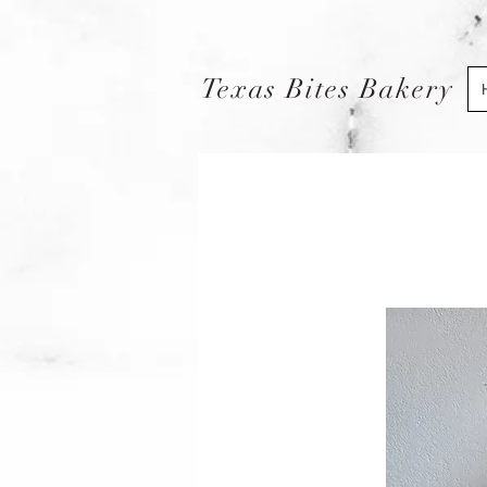
Texas Bites Bakery