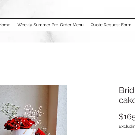
Home
Weekly Summer Pre-Order Menu
Quote Request Form
Brid
cak
$165
Excludi