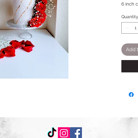
6 inch 
Quantit
Add t