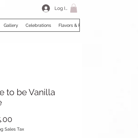
Log In
Gallery
Celebrations
Flavors & Prices
Loyalty
My Acco
e to be Vanilla
e
Price
.00
ng Sales Tax