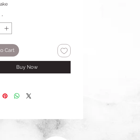
cake
y
*
o Cart
Buy Now