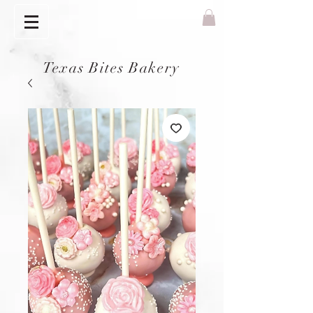
Texas Bites Bakery