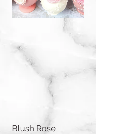
Blush Rose