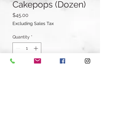
Cakepops (Dozen)
Price
$45.00
Excluding Sales Tax
Quantity
*
Add to Cart
Buy Now
A dozen