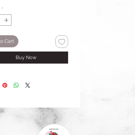
y
*
o Cart
Buy Now