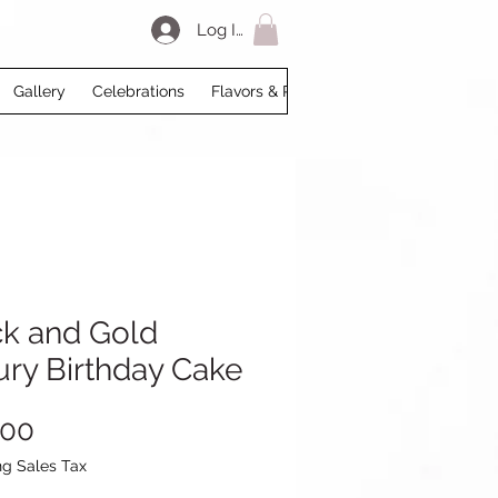
Log In
Gallery
Celebrations
Flavors & Prices
Loyalty
My Acco
ck and Gold
ury Birthday Cake
Price
.00
ng Sales Tax