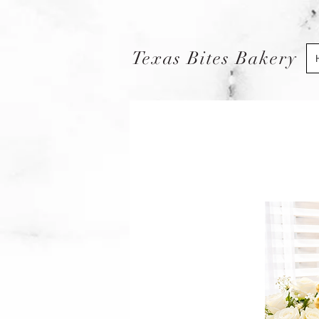
Texas Bites Bakery