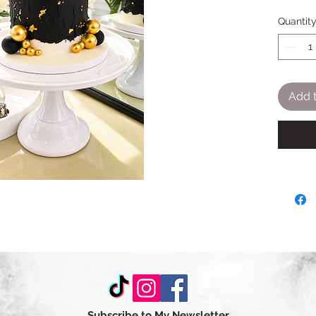
Quantit
Add t
Subscribe to My Newsletter