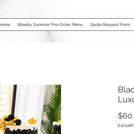
Home
Weekly Summer Pre-Order Menu
Quote Request Form
Bla
Lux
$60
Excludi