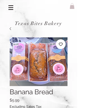
Texas Bites Bakery
Banana Bread
Price
$5.99
Excluding Sales Tax