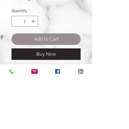
Quantity
*
Add to Cart
Buy Now
Amount: 1 banana bread