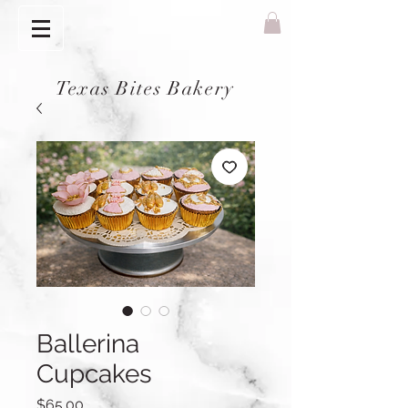
Texas Bites Bakery
Ballerina
Cupcakes
Price
$65.00