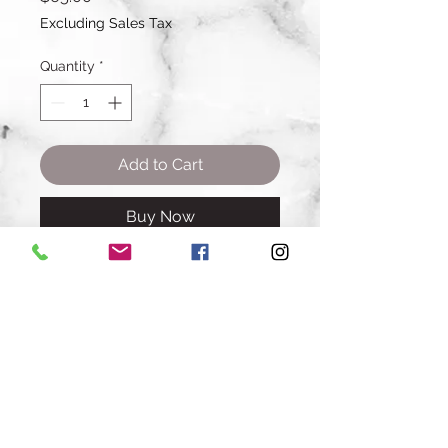
Excluding Sales Tax
Quantity
*
Add to Cart
Buy Now
A dozen