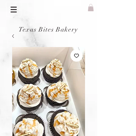
Texas Bites Bakery