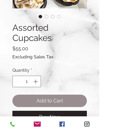
Assorted
Cupcakes
Price
$55.00
Excluding Sales Tax
Quantity
*
Add to Cart
Buy Now