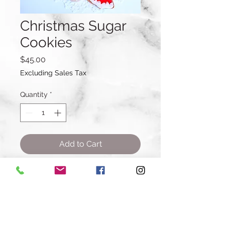
Christmas Sugar
Cookies
Price
$45.00
Excluding Sales Tax
Quantity
*
Add to Cart
Buy Now
A dozen