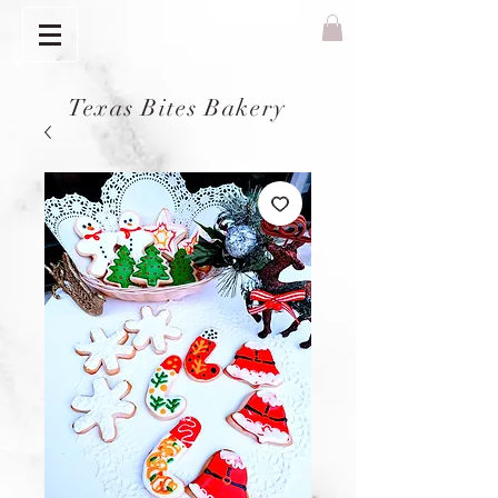
Texas Bites Bakery